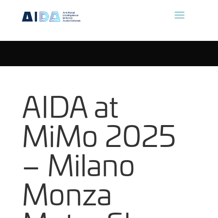
AIDA at
MiMo 2025
– Milano
Monza