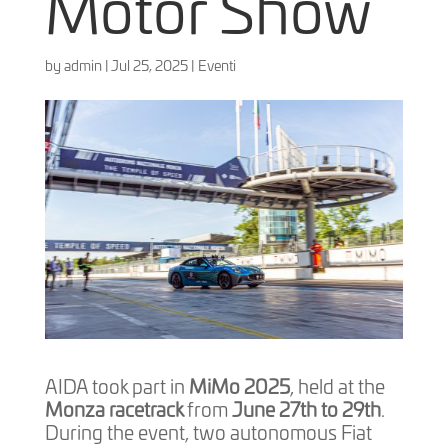
Motor Show
by
admin
|
Jul 25, 2025
|
Eventi
AIDA took part in
MiMo 2025
, held at the
Monza racetrack
from
June 27th to 29th
.
During the event, two autonomous Fiat