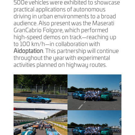
500e vehicles were exhibited to showcase
practical applications of autonomous
driving in urban environments to a broad
audience. Also present was the Maserati
GranCabrio Folgore, which performed
high-speed demos on track—reaching up
to 100 km/h—in collaboration with
Aidoptation
. This partnership will continue
throughout the year with experimental
activities planned on highway routes.